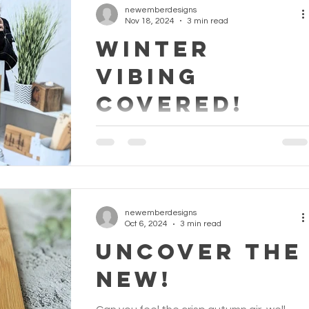
newemberdesigns
Nov 18, 2024
3 min read
WINTER
VIBING
COVERED!
We've Got This: Your Go-To Guide for
Christmas Gifts The festive season is fast
approaching, and with it comes the hustle
and bustle of...
newemberdesigns
Oct 6, 2024
3 min read
UNCOVER THE
NEW!