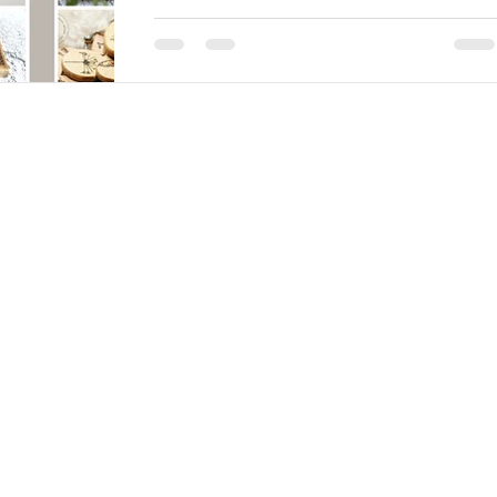
this mother'S DAY It's almost here and
wouldn't it mean the world to her to say
thank you on Mothering Sunday. New
Ember can offer lots...