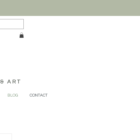
& ART
BLOG
CONTACT