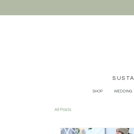
SUST
SHOP
WEDDING
All Posts