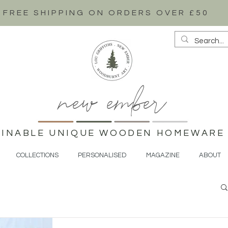
FREE SHIPPING ON ORDERS OVER £50
new ember
AINABLE UNIQUE WOODEN HOMEWARE 
COLLECTIONS
PERSONALISED
MAGAZINE
ABOUT