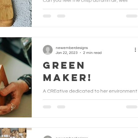
Can you feel the crisp autumn air, well
more damp really? However it's still
exciting to witness the change of the
seasons and with that...
newemberdesigns
Jan 22, 2023
2 min read
Green
Maker!
A CREative dedicated to her environment
As an artist and designer maker I not only
want to make beautiful pieces of art but
also help...