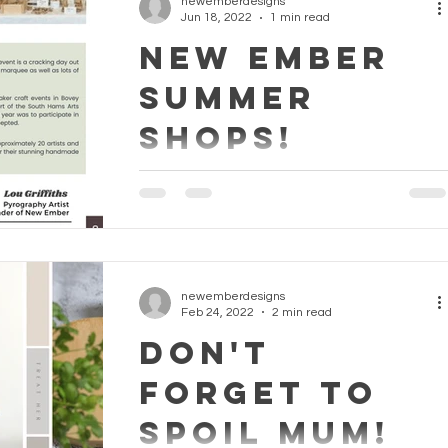
newemberdesigns
Jun 18, 2022
1 min read
NEW EMBER
SUMMER
SHOPS!
FIND US THIS SUMMER .. We know not
everyone likes to buy online So we have a
New Ember Pop-Up Shop every month thi
Summer. See below for...
newemberdesigns
Feb 24, 2022
2 min read
DON'T
FORGET TO
SPOIL MUM!