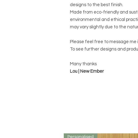
designs to the best finish.
Made from eco-friendly and sust
environmental and ethical practi
may vary slightly due to the natu
Please feel free to message me 
To see further designs and produ
Many thanks
Lou | New Ember
Personalised