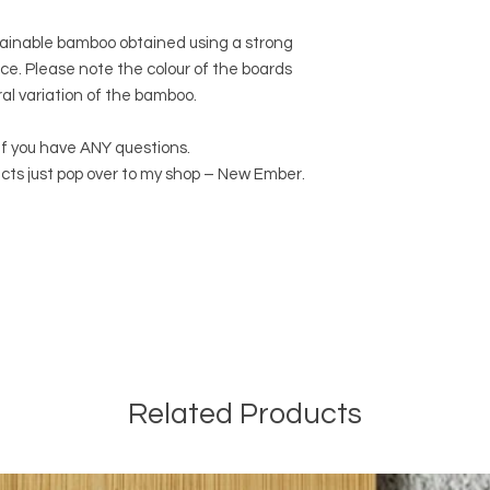
ainable bamboo obtained using a strong
ce. Please note the colour of the boards
ral variation of the bamboo.
if you have ANY questions.
cts just pop over to my shop – New Ember.
Related Products