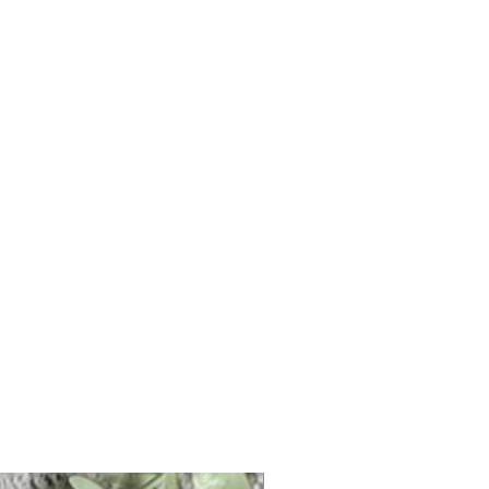
Personalised