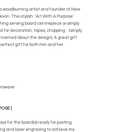
 a woodburning artist and founder of New
von. This stylish 'Art With A Purpose'
ng serving board centrepiece or simply
d for decoration, tapas, chopping .. (simply
oncerned about the design). A great gift
erfect gift for both him and her.
icrowave
POSE |
ays for the board(s) ready for posting.
ing and laser engraving to achieve my