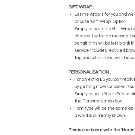
GIFT WRAP :
Let me wrap it for you and we c
choose 'Gift Wrap' Option.
Simply choose the Gift Wrap o
checkout with the message you
behalf (this will be left blank
service includes recycled brow
tag and all finished with hess
PERSONALISATION :
For an extra £5 you can really 
by getting it personalised. Yo
Simply choose Yes in Persona
the Personalisation box
Font type will be the same as
a word is currently shown.
This is one board with the 'Heron