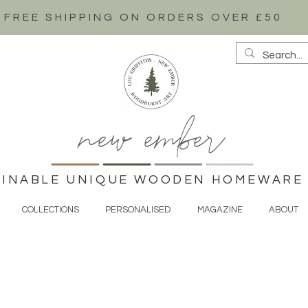
FREE SHIPPING ON ORDERS OVER £50
new ember
AINABLE UNIQUE WOODEN HOMEWARE 
COLLECTIONS
PERSONALISED
MAGAZINE
ABOUT