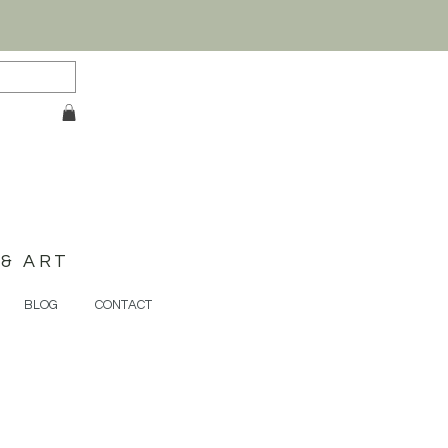
& ART
BLOG
CONTACT