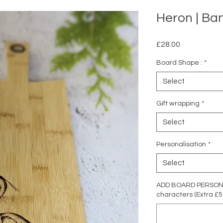
Heron | B
Price
£28.00
Board Shape :
*
Select
Gift wrapping
*
Select
Personalisation
*
Select
ADD BOARD PERSONAL
characters (Extra £5 