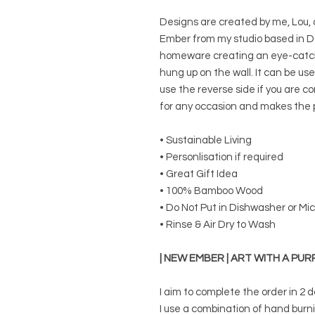
Designs are created by me, Lou,
Ember from my studio based in De
homeware creating an eye-catchi
hung up on the wall. It can be use
use the reverse side if you are c
for any occasion and makes the p
• Sustainable Living
• Personlisation if required
• Great Gift Idea
• 100% Bamboo Wood
• Do Not Put in Dishwasher or M
• Rinse & Air Dry to Wash
| NEW EMBER | ART WITH A PUR
I aim to complete the order in 2 d
I use a combination of hand burn