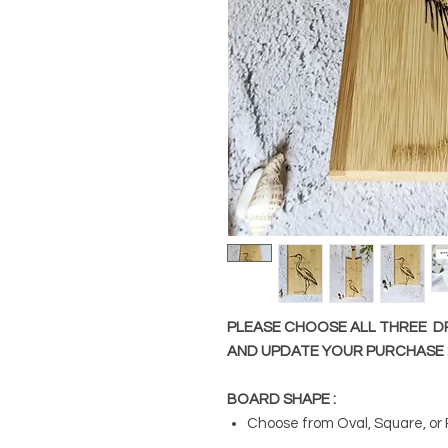
PLEASE CHOOSE ALL THREE 
AND UPDATE YOUR PURCHASE 
BOARD SHAPE :
Choose from Oval, Square, or