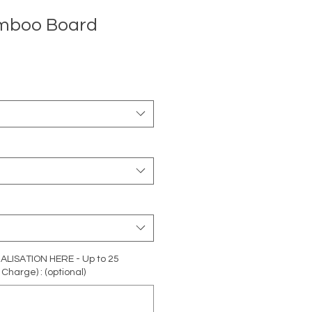
amboo Board
ISATION HERE - Up to 25
Charge) : (optional)