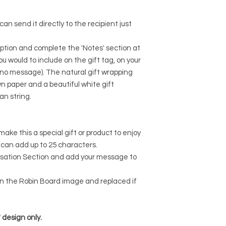
I don't accept cancel
But please contact 
an send it directly to the recipient just
your order.
The following items 
Because of the natur
ption and complete the 'Notes' section at
arrive damaged or de
 would to include on the gift tag, on your
for:
 if no message). The natural gift wrapping
Custom or person
n paper and a beautiful white gift
ian string.
make this a special gift or product to enjoy
u can add up to 25 characters.
lisation Section and add your message to
 in the Robin Board image and replaced if
' design only.