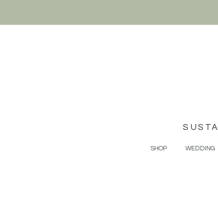
SUST
SHOP
WEDDING