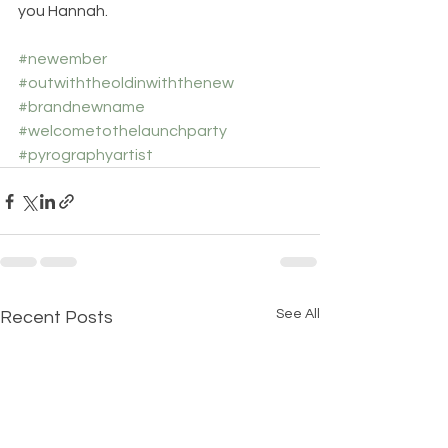
you Hannah.
#newember
#outwiththeoldinwiththenew
#brandnewname
#welcometothelaunchparty
#pyrographyartist
See All
Recent Posts