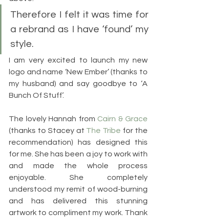
Therefore I felt it was time for 
a rebrand as I have ‘found’ my 
style.
I am very excited to launch my new 
logo and name ‘New Ember’ (thanks to 
my husband) and say goodbye to ‘A 
Bunch Of Stuff’. 
The lovely Hannah from 
Cairn & Grace
(thanks to Stacey at 
The Tribe
 for the 
recommendation) has designed this 
for me. She has been a joy to work with 
and made the whole process 
enjoyable. She completely 
understood my remit of wood-burning 
and has delivered this stunning 
artwork to compliment my work. Thank 