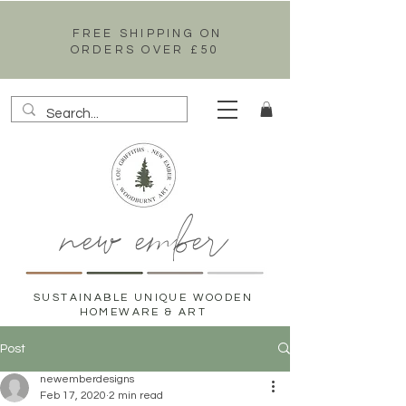
FREE SHIPPING ON
ORDERS OVER £50
new ember
SUSTAINABLE UNIQUE WOODEN
HOMEWARE & ART
Post
newemberdesigns
Feb 17, 2020
2 min read