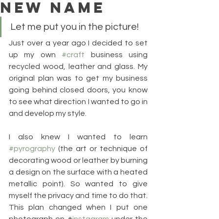
NEW NAME
Let me put you in the picture!
Just over a year ago I decided to set 
up my own 
#craft
 business using 
recycled wood, leather and glass. My 
original plan was to get my business 
going behind closed doors, you know 
to see what direction I wanted to go in 
and develop my style.
I also knew I wanted to learn 
#pyrography
 (the art or technique of 
decorating wood or leather by burning 
a design on the surface with a heated 
metallic point). So wanted to give 
myself the privacy and time to do that. 
This plan changed when I put one 
photograph on #
instagram
 under the 