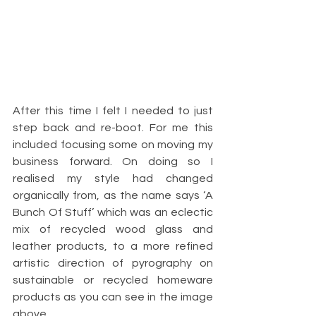
After this time I felt I needed to just 
step back and re-boot. For me this 
included focusing some on moving my 
business forward. On doing so I 
realised my style had changed 
organically from, as the name says ‘A 
Bunch Of Stuff’ which was an eclectic 
mix of recycled wood glass and 
leather products, to a more refined 
artistic direction of pyrography on 
sustainable or recycled homeware 
products as you can see in the image 
above.