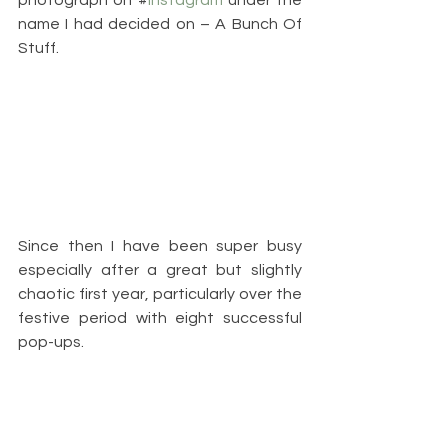
name I had decided on – A Bunch Of 
Stuff.
Since then I have been super busy 
especially after a great but slightly 
chaotic first year, particularly over the 
festive period with eight successful 
pop-ups.