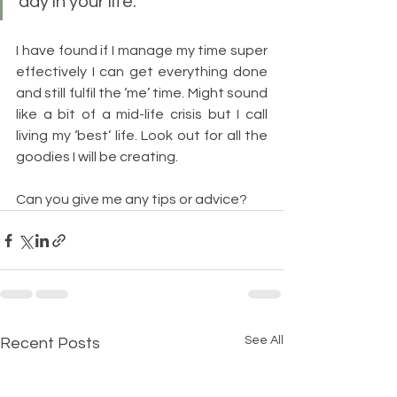
day in your life.”
I have found if I manage my time super 
effectively I can get everything done 
and still fulfil the ‘me’ time. Might sound 
like a bit of a mid-life crisis but I call 
living my ‘best’ life. Look out for all the 
goodies I will be creating.
Can you give me any tips or advice?
See All
Recent Posts