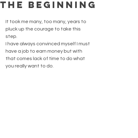
THE BEGINNING
It took me many, too many, years to 
pluck up the courage to take this 
step.
I have always convinced myself I must 
have a job to earn money but with 
that comes lack of time to do what 
you really want to do. 