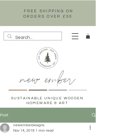
FREE SHIPPING ON
ORDERS OVER £50
new ember
SUSTAINABLE UNIQUE WOODEN
HOMEWARE & ART
Post
newemberdesigns
Nov 14, 2018
1 min read