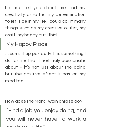
Let me tell you about me and my 
creativity or rather my determination 
to let it be in my life. I could call it many 
things such as my creative outlet, my 
craft, my hobby but I think …
My Happy Place
… sums it up perfectly. It is something I 
do for me that I feel truly passionate 
about – it’s not just about the doing 
but the positive effect it has on my 
mind too!
How does the Mark Twain phrase go?
“Find a job you enjoy doing, and 
you will never have to work a 