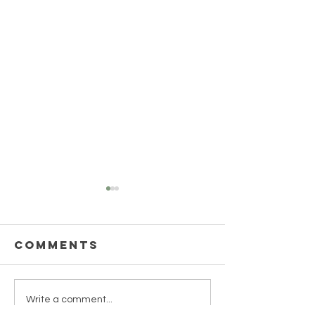
Comments
Green M
UNCOVER THE
Write a comment...