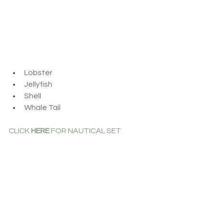
Lobster
Jellyfish
Shell
Whale Tail
CLICK 
HERE
 FOR NAUTICAL SET