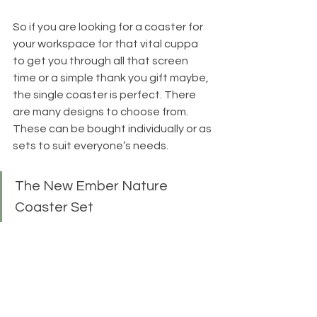
So if you are looking for a coaster for 
your workspace for that vital cuppa 
to get you through all that screen 
time or a simple thank you gift maybe, 
the single coaster is perfect. There 
are many designs to choose from. 
These can be bought individually or as 
sets to suit everyone’s needs.
The New Ember Nature 
Coaster Set