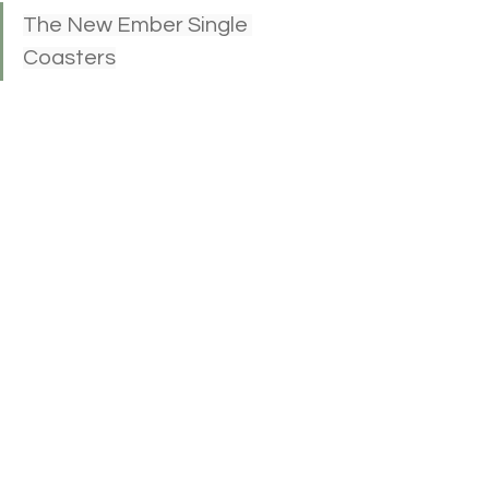
The New Ember Single 
Coasters