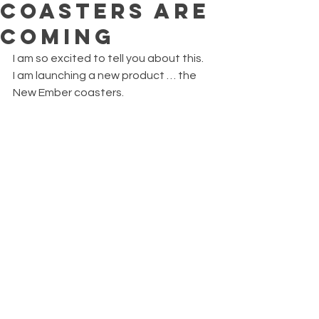
COASTERS ARE
COMING
I am so excited to tell you about this.
I am launching a new product … the 
New Ember coasters.