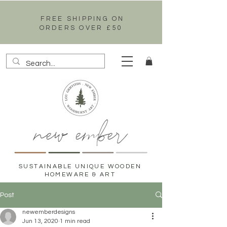
FREE SHIPPING ON
ORDERS OVER £50
new ember
SUSTAINABLE UNIQUE WOODEN
HOMEWARE & ART
Post
newemberdesigns
Jun 13, 2020
1 min read