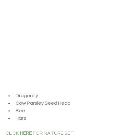
Dragonfly
Cow Parsley Seed Head
Bee
Hare
CLICK 
HERE
 FOR NATURE SET