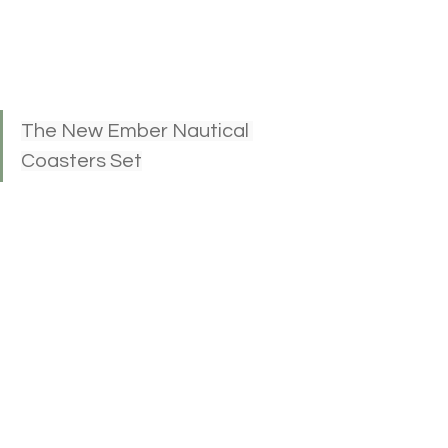
The New Ember Nautical 
Coasters Set