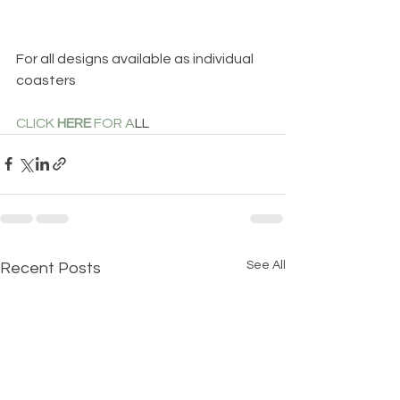
For all designs available as individual 
coasters 
CLICK 
HERE
 FOR A
LL
See All
Recent Posts