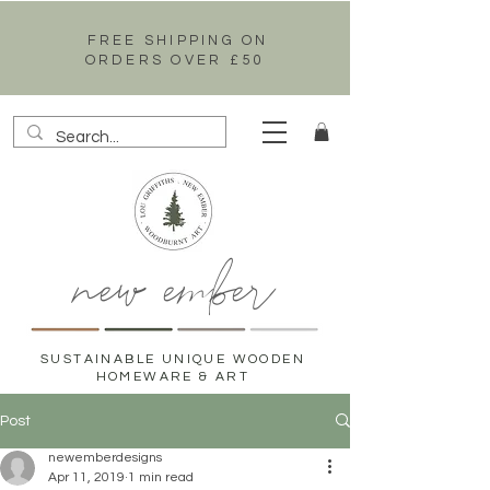
FREE SHIPPING ON
ORDERS OVER £50
new ember
SUSTAINABLE UNIQUE WOODEN
HOMEWARE & ART
Post
newemberdesigns
Apr 11, 2019
1 min read