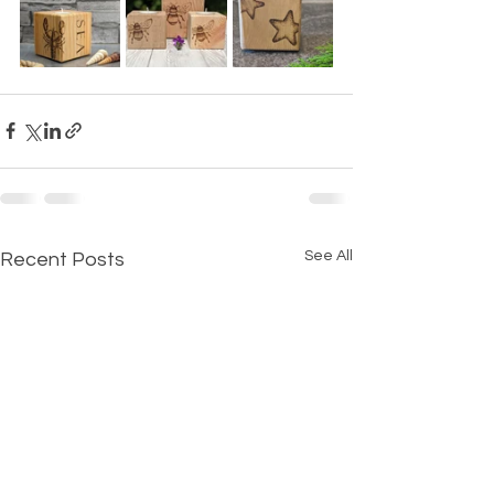
See All
Recent Posts