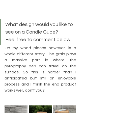
What design would you like to 
see on a Candle Cube?
Feel free to comment below
On my wood pieces however, is a 
whole different story. The grain plays 
a massive part in where the 
pyrography pen can travel on the 
surface. So this is harder than I 
anticipated but still an enjoyable 
process and I think the end product 
works well, don’t you?