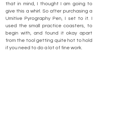
that in mind, I thought I am going to 
give this a whirl. So after purchasing a 
Umitive Pyrography Pen, I set to it. I 
used the small practice coasters, to 
begin with, and found it okay apart 
from the tool getting quite hot to hold 
if you need to do a lot of fine work.