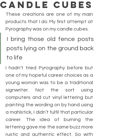
CANDLE CUBES
These creations are one of my main 
products that I do. My first attempt at 
Pyrography was on my candle cubes.
I bring those old fence posts 
posts lying on the ground back 
to life
I hadn’t tried Pyrography before but 
one of my hopeful career choices as a 
young woman was to be a traditional 
signwriter. Not the sort using 
computers and cut vinyl lettering but 
painting the wording on by hand using 
a mahlstick, I didn’t fulfil that particular 
career. The idea of burning the 
lettering gave me the same buzz more 
rustic and authentic effect. So with 