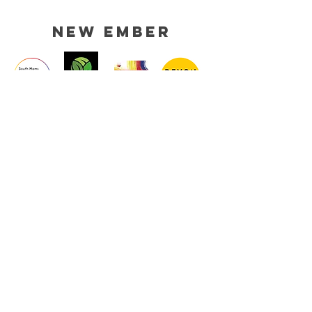
new ember
HELP
TERMS & CONDITIONS
SHIPPING & RETURNS
PRIVACY POLICY
CONTACT
EMAIL :
NEWEMBERDESIGNS@GMAIL.COM
STOCKISTS
MEDIA