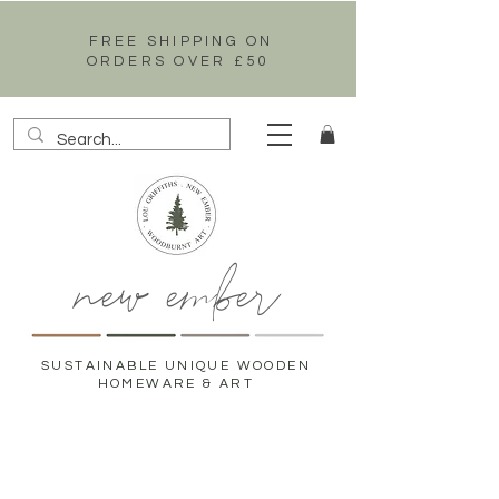
FREE SHIPPING ON
ORDERS OVER £50
new ember
SUSTAINABLE UNIQUE WOODEN
HOMEWARE & ART