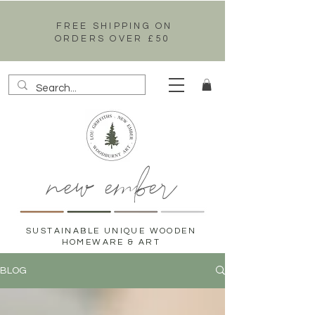
FREE SHIPPING ON
ORDERS OVER £50
new ember
SUSTAINABLE UNIQUE WOODEN
HOMEWARE & ART
BLOG