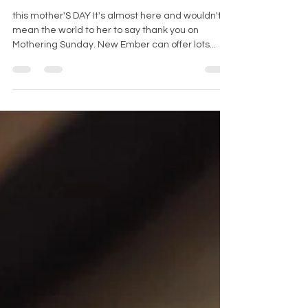
SPOIL MUM!
this mother'S DAY It's almost here and wouldn't it
mean the world to her to say thank you on
Mothering Sunday. New Ember can offer lots...