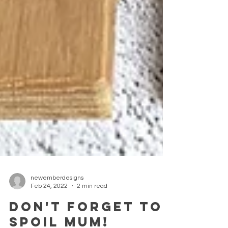
newemberdesigns
Feb 24, 2022
2 min read
DON'T FORGET TO