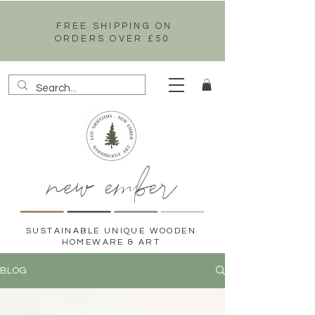
FREE SHIPPING ON
ORDERS OVER £50
new ember
SUSTAINABLE UNIQUE WOODEN
HOMEWARE & ART
BLOG