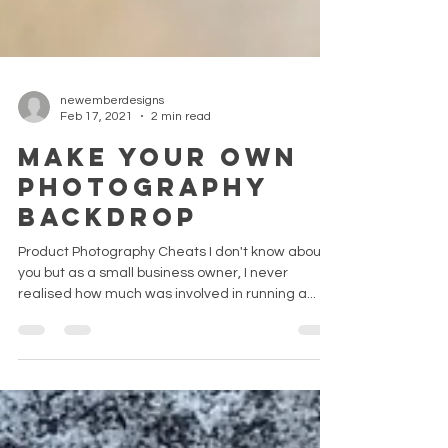
newemberdesigns
Feb 17, 2021
2 min read
MAKE YOUR OWN
PHOTOGRAPHY
BACKDROP
Product Photography Cheats I don't know about
you but as a small business owner, I never
realised how much was involved in running a...