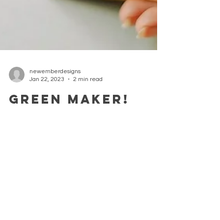
newemberdesigns
Jan 22, 2023
2 min read
Green Maker!
A CREative dedicated to her environment As an
artist and designer maker I not only want to
make beautiful pieces of art but also help...