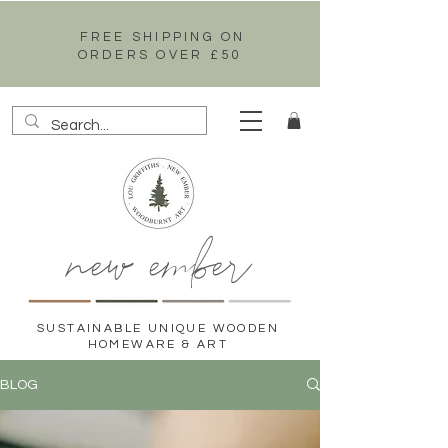
FREE SHIPPING ON
ORDERS OVER £50
new ember
SUSTAINABLE UNIQUE WOODEN
HOMEWARE & ART
BLOG